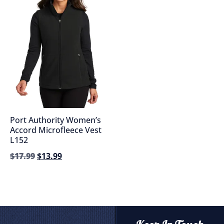
Port Authority Women’s
Accord Microfleece Vest
L152
$
17.99
$
13.99