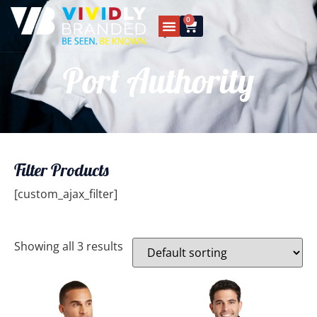
0
Port Authority
Filter Products
[custom_ajax_filter]
Showing all 3 results