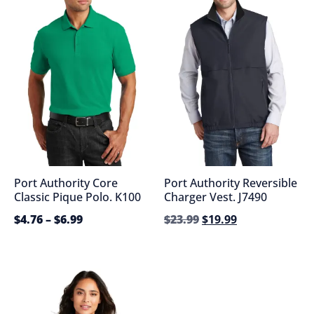
Port Authority Core
Port Authority Reversible
Classic Pique Polo. K100
Charger Vest. J7490
$
4.76
–
$
6.99
$
23.99
$
19.99