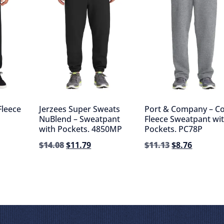
Fleece
Jerzees Super Sweats
Port & Company – C
NuBlend – Sweatpant
Fleece Sweatpant wi
with Pockets. 4850MP
Pockets. PC78P
$
14.08
$
11.79
$
11.13
$
8.76