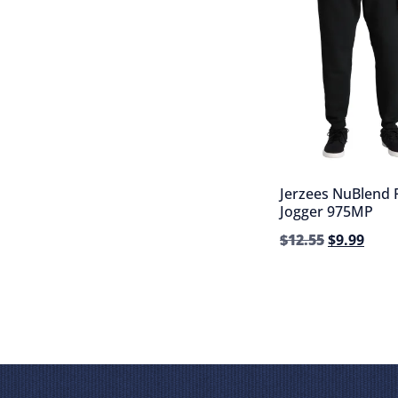
Jerzees NuBlend 
Jogger 975MP
$
12.55
$
9.99