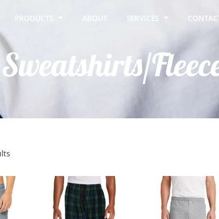
PRODUCTS
ABOUT
SERVICES
CONTAC
Sweatshirts/Fleec
lts