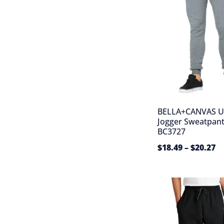
BELLA+CANVAS U
Jogger Sweatpant
BC3727
$
18.49
–
$
20.27