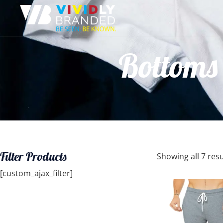
Bottoms 
Filter Products
Showing all 7 resu
[custom_ajax_filter]