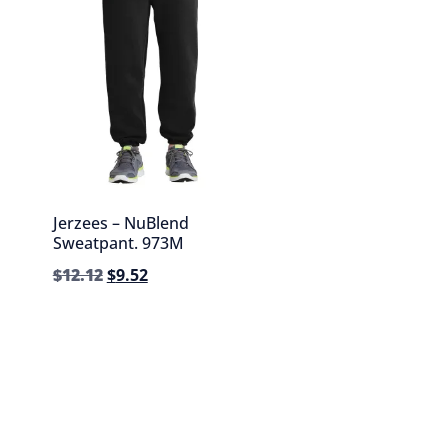
Jerzees – NuBlend
Sweatpant. 973M
$
12.12
$
9.52