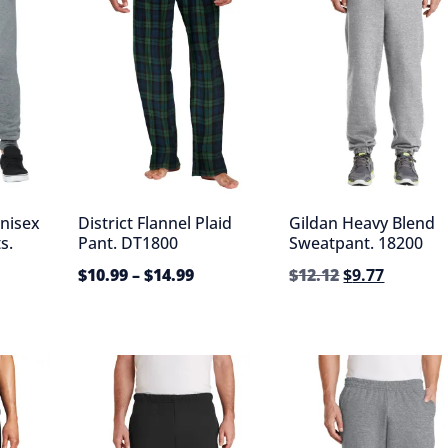
nisex
District Flannel Plaid
Gildan Heavy Blend
s.
Pant. DT1800
Sweatpant. 18200
$
10.99
–
$
14.99
$
12.12
$
9.77