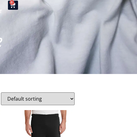
0
T
e