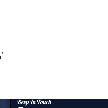
ore
th
Keep In Touch