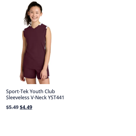
Sport-Tek Youth Club
Sleeveless V-Neck YST441
$
5.49
$
4.49