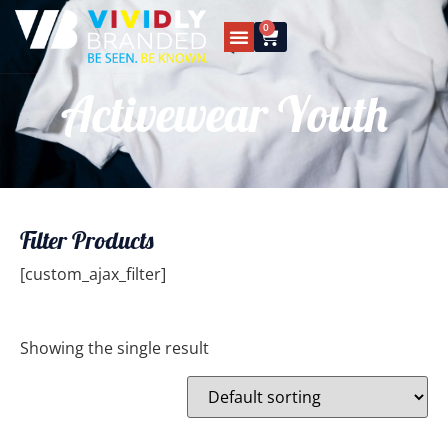
0
Activewear Youth
Filter Products
[custom_ajax_filter]
Showing the single result