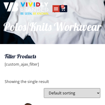
0
Polos/Knits Workwear
Filter Products
[custom_ajax_filter]
Showing the single result