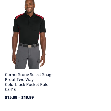
CornerStone Select Snag-
Proof Two Way
Colorblock Pocket Polo.
CS416
$
15.99
–
$
19.99