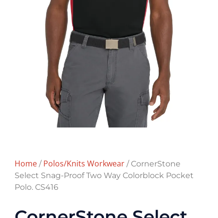
Home
Polos/Knits Workwear
/
/ CornerStone
Select Snag-Proof Two Way Colorblock Pocket
Polo. CS416
CornerStone Select