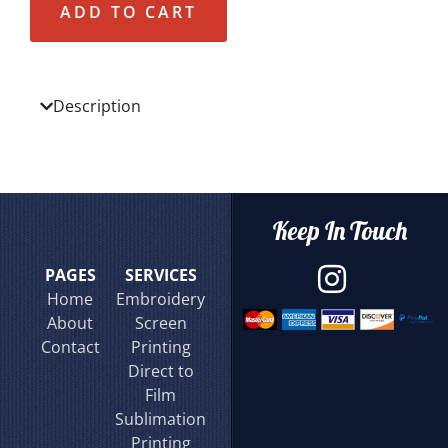
ADD TO CART
Description
Keep In Touch
PAGES
SERVICES
Home
Embroidery
About
Screen
Contact
Printing
Direct to
Film
Sublimation
Printing