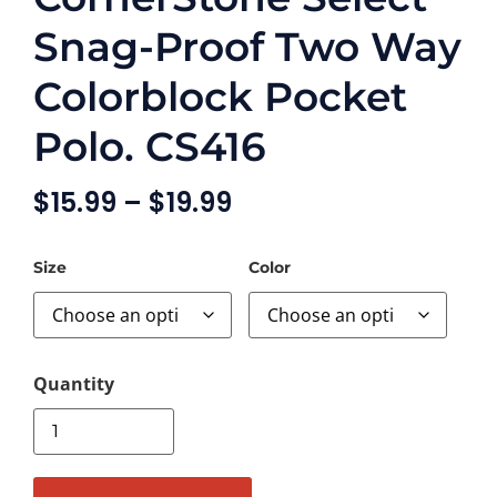
Snag-Proof Two Way
Colorblock Pocket
Polo. CS416
$
15.99
–
$
19.99
Size
Color