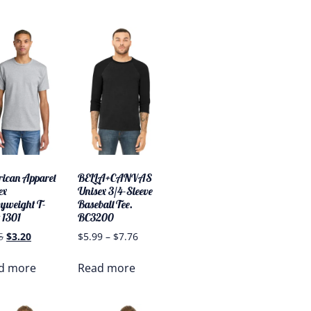
ican Apparel
BELLA+CANVAS
ex
Unisex 3/4-Sleeve
yweight T-
Baseball Tee.
 1301
BC3200
5
$
3.20
$
5.99
–
$
7.76
d more
Read more