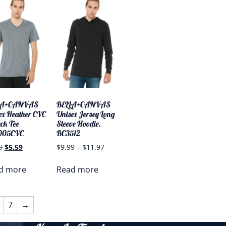
LA+CANVAS
BELLA+CANVAS
ex Heather CVC
Unisex Jersey Long
ck Tee
Sleeve Hoodie.
005CVC
BC3512
0
$
5.59
$
9.99
–
$
11.97
d more
Read more
7
→