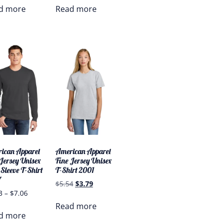
d more
Read more
ican Apparel
American Apparel
 Jersey Unisex
Fine Jersey Unisex
Sleeve T-Shirt
T-Shirt 2001
7
$
5.54
$
3.79
3
–
$
7.06
Read more
d more