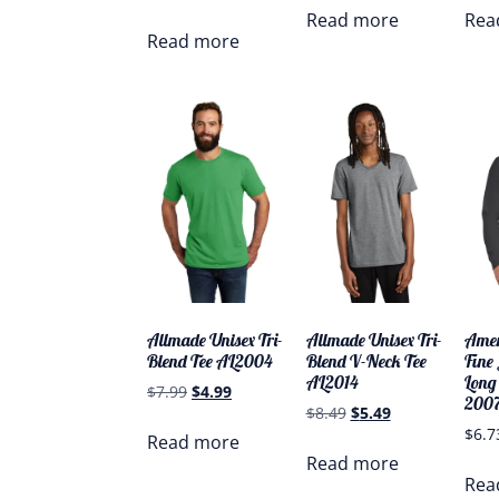
Read more
Rea
Read more
Allmade Unisex Tri-
Allmade Unisex Tri-
Amer
Blend Tee AL2004
Blend V-Neck Tee
Fine
AL2014
Long 
$
7.99
$
4.99
200
$
8.49
$
5.49
$
6.7
Read more
Read more
Rea