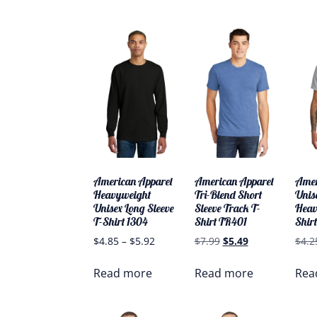
American Apparel
American Apparel
Amer
Heavyweight
Tri-Blend Short
Unis
Unisex Long Sleeve
Sleeve Track T-
Heav
T-Shirt 1304
Shirt TR401
Shirt
$
4.85
–
$
5.92
$
7.99
$
5.49
$
4.2
Read more
Read more
Rea