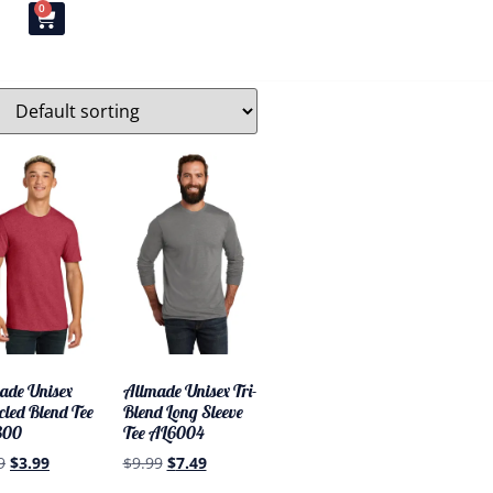
0
T
ade Unisex
Allmade Unisex Tri-
cled Blend Tee
Blend Long Sleeve
300
Tee AL6004
9
$
3.99
$
9.99
$
7.49