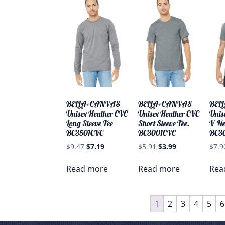
BELLA+CANVAS
BELLA+CANVAS
BEL
Unisex Heather CVC
Unisex Heather CVC
Unis
Long Sleeve Tee
Short Sleeve Tee.
V-Ne
BC3501CVC
BC3001CVC
BC3
$
9.47
$
7.19
$
5.91
$
3.99
$
7.9
Read more
Read more
Rea
1
2
3
4
5
6