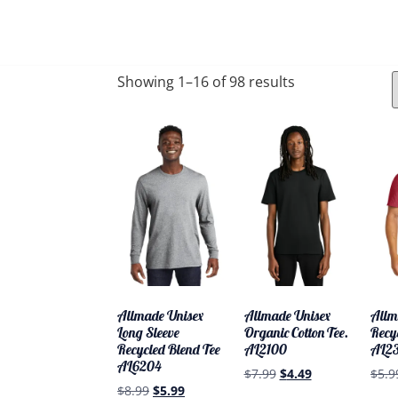
PRODUCTS
ABOUT
SERVICES
CONTAC
Showing 1–16 of 98 results
Allmade Unisex
Allmade Unisex
Allm
Long Sleeve
Organic Cotton Tee.
Recy
Recycled Blend Tee
AL2100
AL2
AL6204
$
7.99
$
4.49
$
5.9
$
8.99
$
5.99