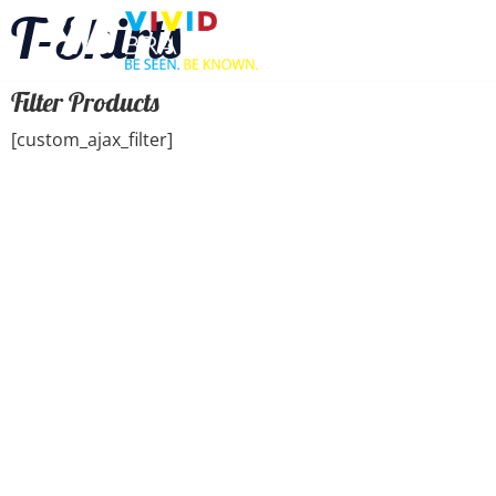
T-Shirts
Filter Products
[custom_ajax_filter]