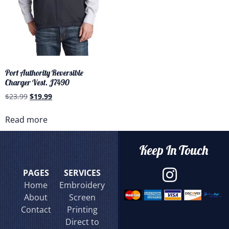
Port Authority Reversible
Charger Vest. J7490
$
23.99
$
19.99
Read more
Keep In Touch
PAGES
SERVICES
Home
Embroidery
About
Screen
Contact
Printing
Direct to