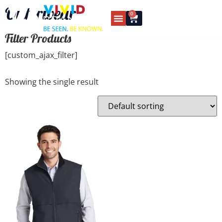
Outerwear
0
Filter Products
[custom_ajax_filter]
Showing the single result