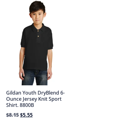
Gildan Youth DryBlend 6-
Ounce Jersey Knit Sport
Shirt. 8800B
$
8.15
$
5.55