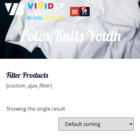
0
Polos/Knits Youth
Filter Products
[custom_ajax_filter]
Showing the single result