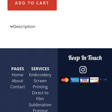
ADD TO CART
Description
Keep In Touch
PAGES
SERVICES
Home
Embroidery
About
Screen
Contact
Printing
Direct to
Film
Sublimation
Printing