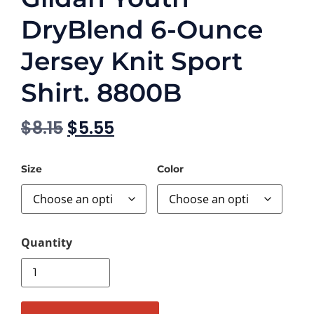
DryBlend 6-Ounce
Jersey Knit Sport
Shirt. 8800B
$
8.15
$
5.55
Size
Color