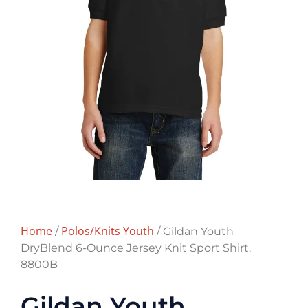
Home
Polos/Knits Youth
/
/ Gildan Youth
DryBlend 6-Ounce Jersey Knit Sport Shirt.
8800B
Gildan Youth