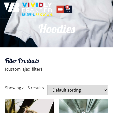
0
Hoodies
Filter Products
[custom_ajax_filter]
Showing all 3 results