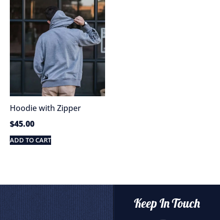
Hoodie with Zipper
$
45.00
ADD TO CART
Keep In Touch