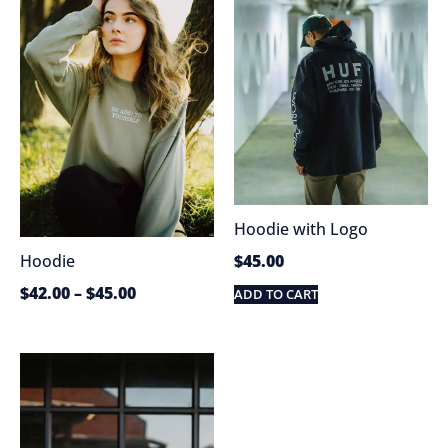
Hoodie with Logo
$
45.00
Hoodie
$
42.00
–
$
45.00
ADD TO CART