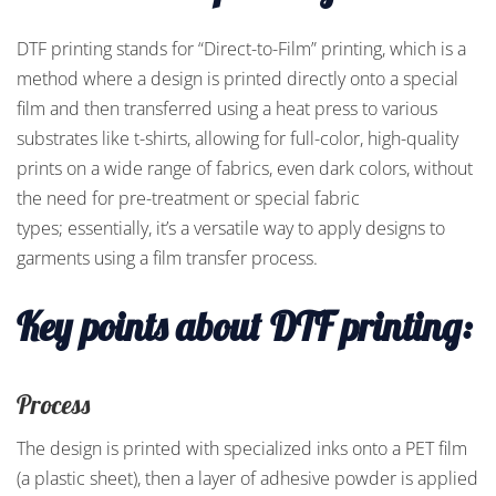
DTF printing stands for “Direct-to-Film” printing, which is a
method where a design is printed directly onto a special
film and then transferred using a heat press to various
substrates like t-shirts, allowing for full-color, high-quality
prints on a wide range of fabrics, even dark colors, without
the need for pre-treatment or special fabric
types; essentially, it’s a versatile way to apply designs to
garments using a film transfer process.
Key points about DTF printing:
Process
The design is printed with specialized inks onto a PET film
(a plastic sheet), then a layer of adhesive powder is applied