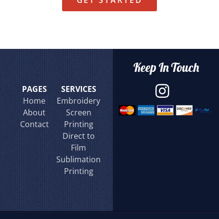
GET STARTED
Keep In Touch
PAGES
SERVICES
Home
Embroidery
About
Screen
Contact
Printing
Direct to
Film
Sublimation
Printing