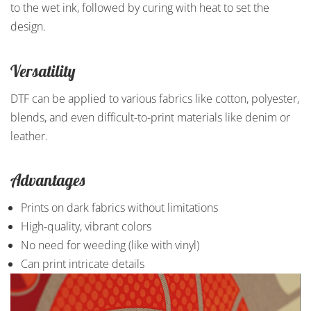
to the wet ink, followed by curing with heat to set the
design.
Versatility
DTF can be applied to various fabrics like cotton, polyester,
blends, and even difficult-to-print materials like denim or
leather.
Advantages
Prints on dark fabrics without limitations
High-quality, vibrant colors
No need for weeding (like with vinyl)
Can print intricate details