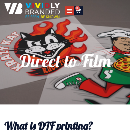
0
Direct to Film
What is DTF printing?