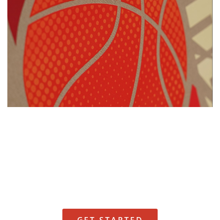
Request a Quote