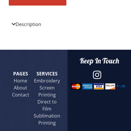
Description
Keep In Touch
PAGES
SERVICES
Home
Embroidery
About
Screen
Contact
Printing
Direct to
Film
Sublimation
Printing