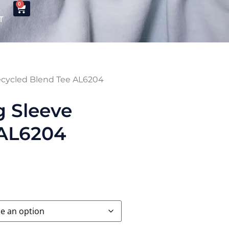
0
T
ecycled Blend Tee AL6204
g Sleeve
 AL6204