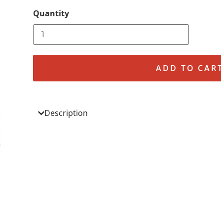
ADD TO CAR
Description