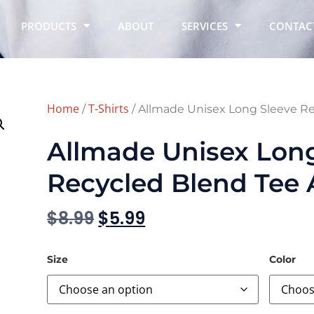
PRODUCTS
ABOUT
SERVICES
CONTAC
Home
T-Shirts
/
/ Allmade Unisex Long Sleeve R
Allmade Unisex Lon
Recycled Blend Tee
$
8.99
$
5.99
Size
Color