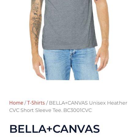
Home
T-Shirts
/
/ BELLA+CANVAS Unisex Heather
CVC Short Sleeve Tee. BC3001CVC
BELLA+CANVAS