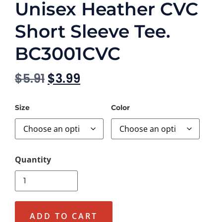
Unisex Heather CVC
Short Sleeve Tee.
BC3001CVC
$
5.91
$
3.99
Size
Color
ADD TO CART