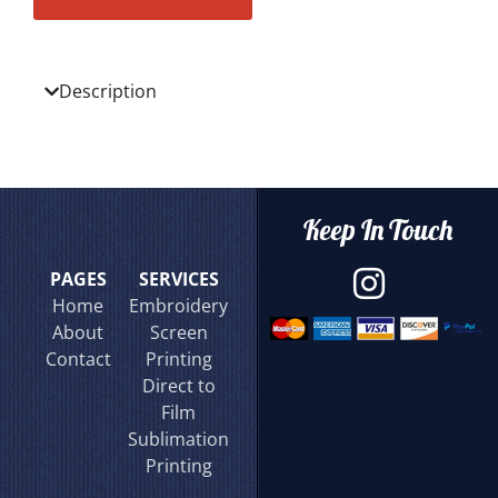
Description
Keep In Touch
PAGES
SERVICES
Home
Embroidery
About
Screen
Contact
Printing
Direct to
Film
Sublimation
Printing