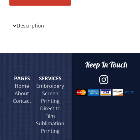
Description
Keep In Touch
PAGES
SERVICES
Home
Embroidery
About
Screen
Contact
Printing
Direct to
Film
Sublimation
Printing