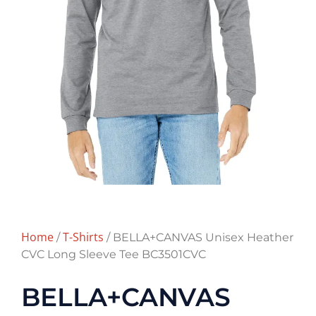
Home
T-Shirts
/
/ BELLA+CANVAS Unisex Heather
CVC Long Sleeve Tee BC3501CVC
BELLA+CANVAS