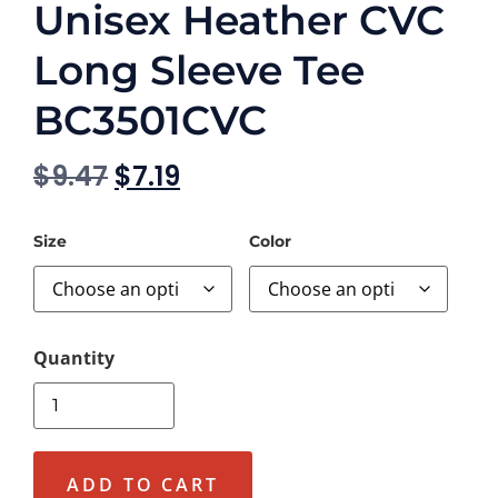
Unisex Heather CVC
Long Sleeve Tee
BC3501CVC
$
9.47
$
7.19
Size
Color
ADD TO CART