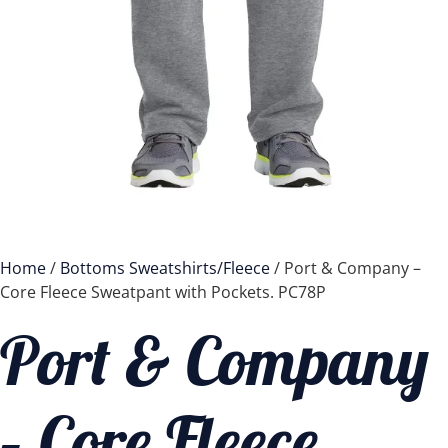
Home
/
Bottoms Sweatshirts/Fleece
/ Port & Company –
Core Fleece Sweatpant with Pockets. PC78P
Port & Company
– Core Fleece