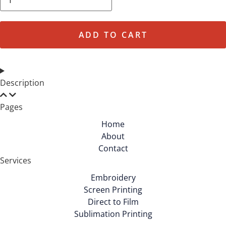
&
Company
-
Core
Fleece
ADD TO CART
Sweatpant
with
Pockets.
PC78P
quantity
Description
Pages
Home
About
Contact
Services
Embroidery
Screen Printing
Direct to Film
Sublimation Printing