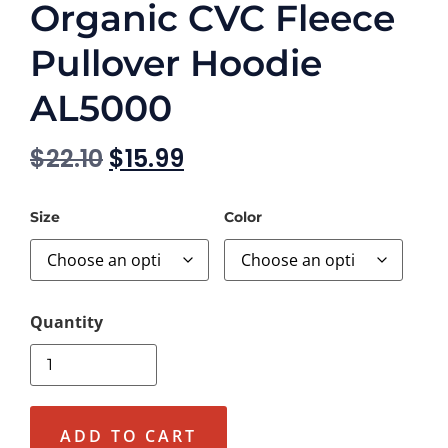
Organic CVC Fleece
Pullover Hoodie
AL5000
$
22.10
$
15.99
Size
Color
ADD TO CART