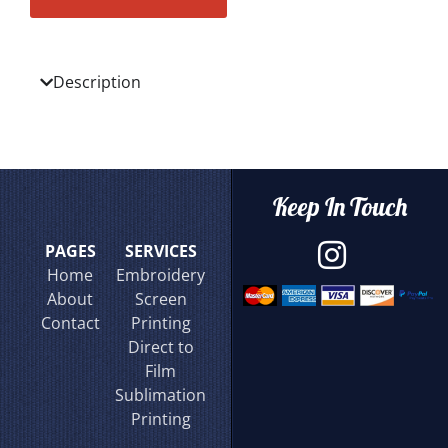
Description
Keep In Touch
PAGES
SERVICES
Home
Embroidery
About
Screen
Contact
Printing
Direct to
Film
Sublimation
Printing