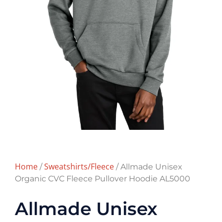
Home
Sweatshirts/Fleece
/
/ Allmade Unisex
Organic CVC Fleece Pullover Hoodie AL5000
Allmade Unisex