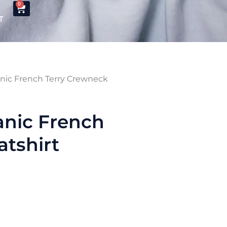
0
T
nic French Terry Crewneck
anic French
tshirt