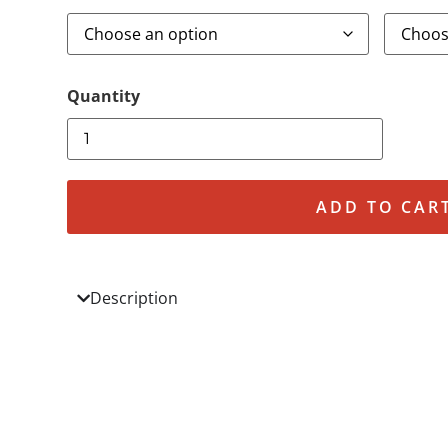
ADD TO CAR
Description