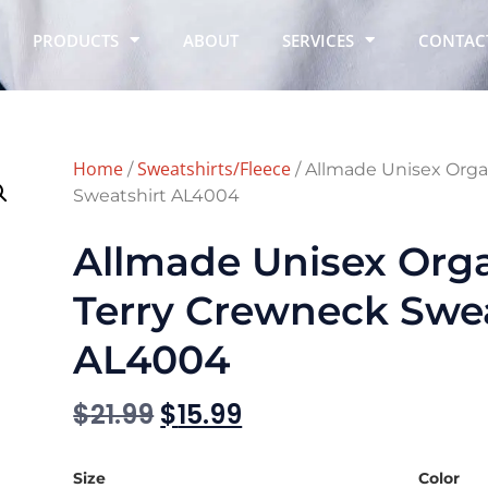
PRODUCTS
ABOUT
SERVICES
CONTAC
Home
Sweatshirts/Fleece
/
/ Allmade Unisex Orga
Sweatshirt AL4004
Allmade Unisex Org
Terry Crewneck Swea
AL4004
$
21.99
$
15.99
Size
Color