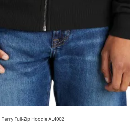
 Terry Full-Zip Hoodie AL4002