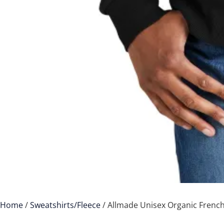
Home
/
Sweatshirts/Fleece
/ Allmade Unisex Organic French