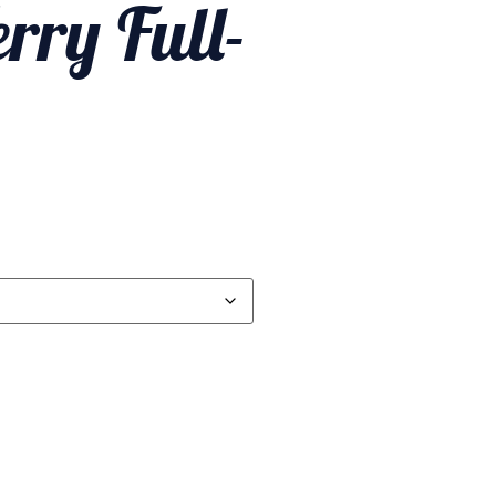
rry Full-