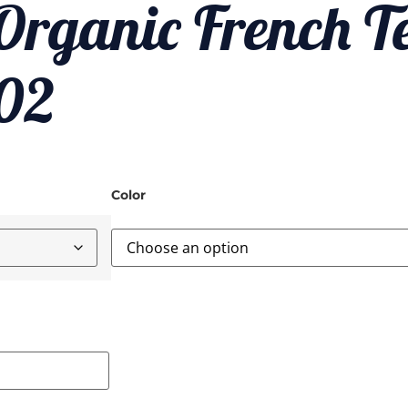
rganic French Te
002
Color