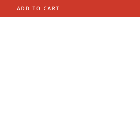
ADD TO CART