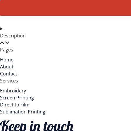
Terry
Full-
Zip
Hoodie
AL4002
quantity
Description
Pages
Home
About
Contact
Services
Embroidery
Screen Printing
Direct to Film
Sublimation Printing
Keep in touch