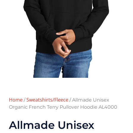
Home
Sweatshirts/Fleece
/
/ Allmade Unisex
Organic French Terry Pullover Hoodie AL4000
Allmade Unisex