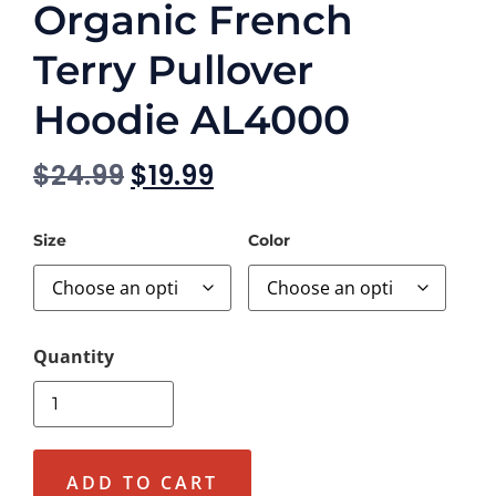
Organic French
Terry Pullover
Hoodie AL4000
$
24.99
$
19.99
Size
Color
ADD TO CART