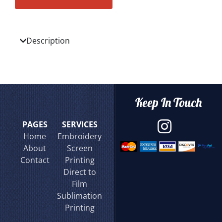
Description
Keep In Touch
PAGES
SERVICES
Home
Embroidery
About
Screen
Contact
Printing
Direct to
Film
Sublimation
Printing