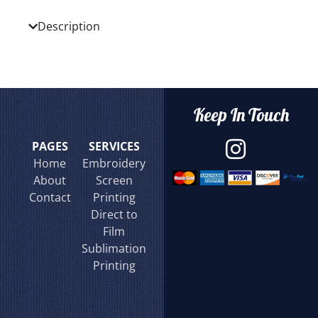
Description
Keep In Touch
PAGES
SERVICES
Home
Embroidery
About
Screen
Contact
Printing
Direct to
Film
Sublimation
Printing