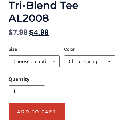
Tri-Blend Tee
AL2008
$
7.99
$
4.99
Size
Color
ADD TO CART