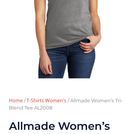
Home
T-Shirts Women's
/
/ Allmade Women’s Tri-
Blend Tee AL2008
Allmade Women’s