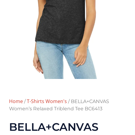
Home
T-Shirts Women's
/
/ BELLA+CANVAS
Women’s Relaxed Triblend Tee BC6413
BELLA+CANVAS