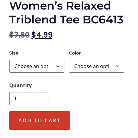
Women’s Relaxed
Triblend Tee BC6413
$
7.80
$
4.99
Size
Color
ADD TO CART