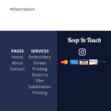
Description
Keep In Touch
PAGES
SERVICES
Home
Embroidery
About
Screen
Contact
Printing
Direct to
Film
Sublimation
Printing