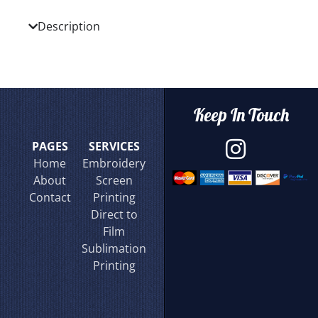
Description
Keep In Touch
PAGES
SERVICES
Home
Embroidery
About
Screen
Contact
Printing
Direct to
Film
Sublimation
Printing