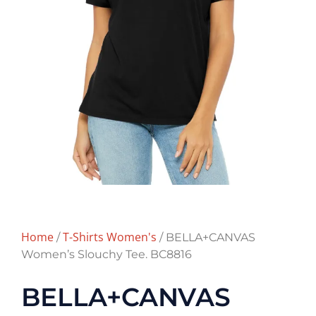
Home
T-Shirts Women's
/
/ BELLA+CANVAS
Women’s Slouchy Tee. BC8816
BELLA+CANVAS