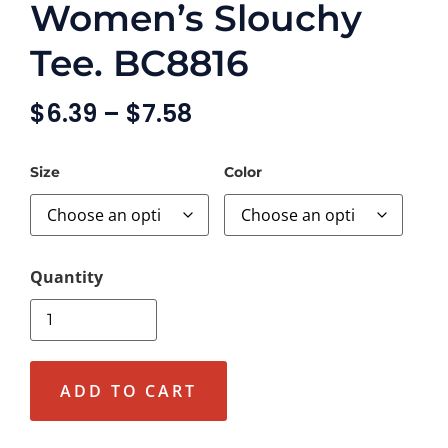
Women’s Slouchy
Tee. BC8816
$
6.39
–
$
7.58
Size
Color
ADD TO CART