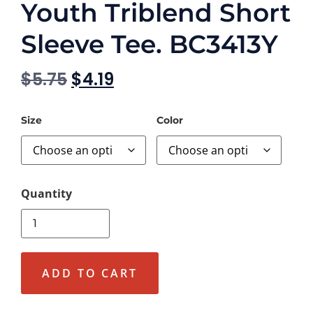
Youth Triblend Short
Sleeve Tee. BC3413Y
$
5.75
$
4.19
Size
Color
ADD TO CART