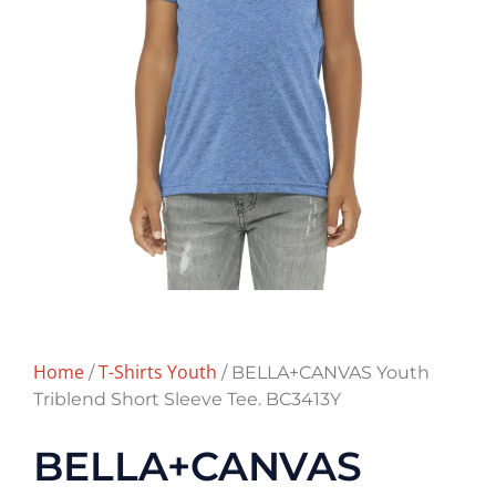
Home
T-Shirts Youth
/
/ BELLA+CANVAS Youth
Triblend Short Sleeve Tee. BC3413Y
BELLA+CANVAS