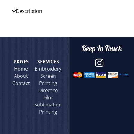
Description
Keep In Touch
PAGES
SERVICES
Home
Embroidery
About
Screen
Contact
Printing
Direct to
Film
Sublimation
Printing