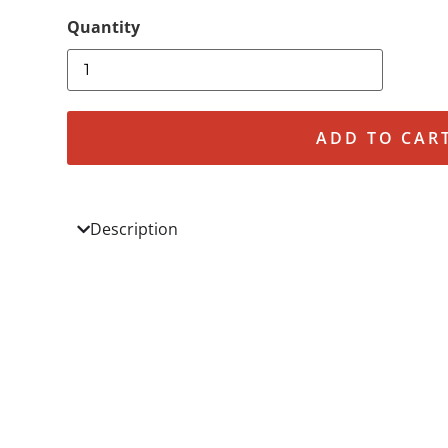
ADD TO CAR
Description