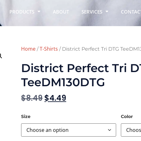
PRODUCTS
ABOUT
SERVICES
CONTAC
Home
T-Shirts
/
/ District Perfect Tri DTG TeeD
District Perfect Tri 
TeeDM130DTG
$
8.49
$
4.49
Size
Color