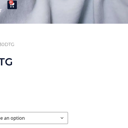
0
T
M130DTG
DTG