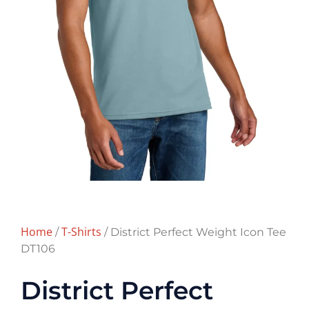
Home
T-Shirts
/
/ District Perfect Weight Icon Tee
DT106
District Perfect