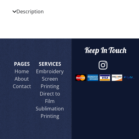
Description
Keep In Touch
PAGES
SERVICES
Home
Embroidery
About
Screen
Contact
Printing
Direct to
Film
Sublimation
Printing