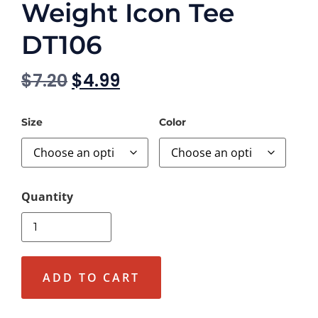
Weight Icon Tee
DT106
$
7.20
$
4.99
Size
Color
ADD TO CART