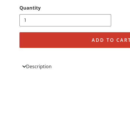
ADD TO CAR
Description