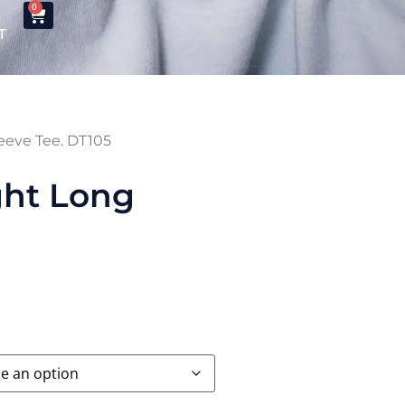
0
T
leeve Tee. DT105
ght Long