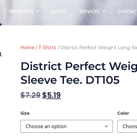
PRODUCTS
ABOUT
SERVICES
CONTAC
Home
T-Shirts
/
/ District Perfect Weight Long S
District Perfect Wei
Sleeve Tee. DT105
$
7.29
$
5.19
Size
Color