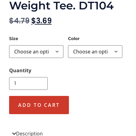
Weight Tee. DT104
$
4.79
$
3.69
Size
Color
ADD TO CART
Description