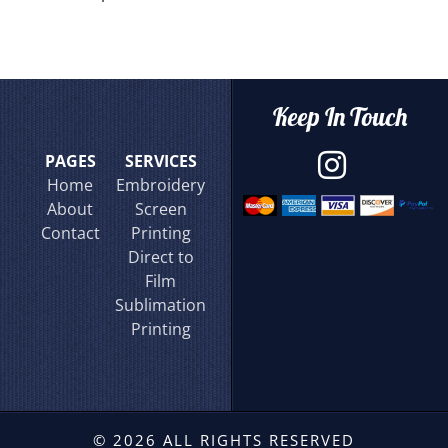
Keep In Touch
PAGES
SERVICES
Home
Embroidery
About
Screen
Contact
Printing
Direct to
Film
Sublimation
Printing
© 2026 ALL RIGHTS RESERVED