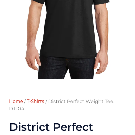
Home
T-Shirts
/
/ District Perfect Weight Tee.
DT104
District Perfect