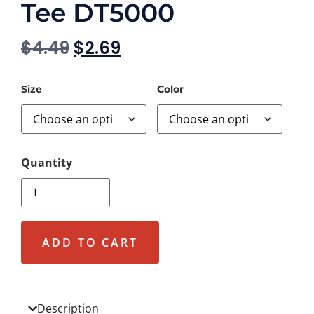
Tee DT5000
$
4.49
$
2.69
Size
Color
ADD TO CART
Description