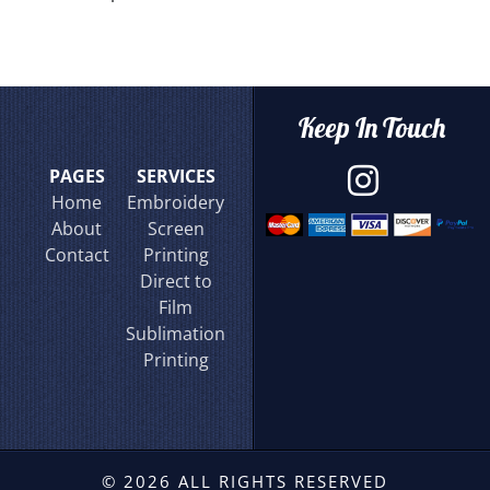
Keep In Touch
PAGES
SERVICES
Home
Embroidery
About
Screen
Contact
Printing
Direct to
Film
Sublimation
Printing
© 2026 ALL RIGHTS RESERVED