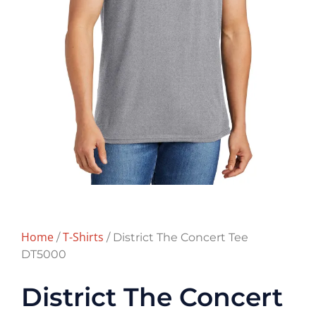
Home
T-Shirts
/
/ District The Concert Tee
DT5000
District The Concert