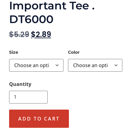
Important Tee .
DT6000
$
5.29
$
2.89
Size
Color
ADD TO CART