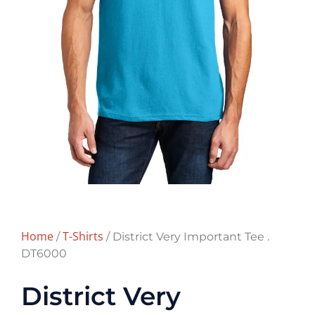
Home
T-Shirts
/
/ District Very Important Tee .
DT6000
District Very