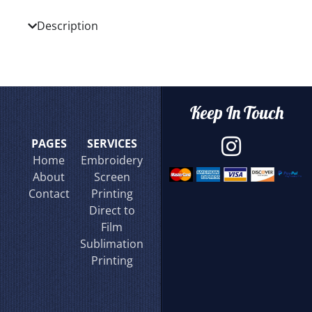
Description
Keep In Touch
PAGES
SERVICES
Home
Embroidery
About
Screen
Contact
Printing
Direct to
Film
Sublimation
Printing