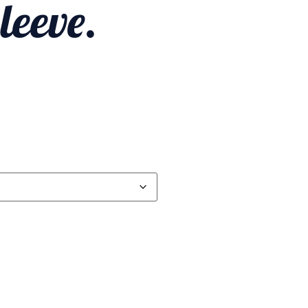
leeve.