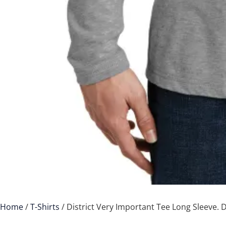
Home
/
T-Shirts
/ District Very Important Tee Long Sleeve.