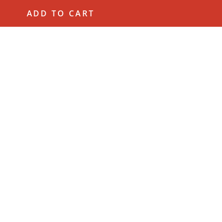
ADD TO CART