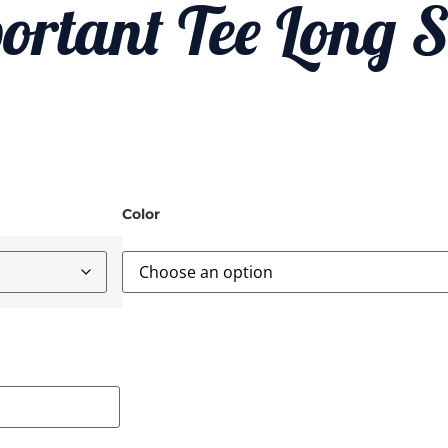
ortant Tee Long S
Color