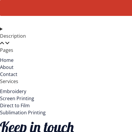
Long
Sleeve.
DT6200
quantity
Description
Pages
Home
About
Contact
Services
Embroidery
Screen Printing
Direct to Film
Sublimation Printing
Keep in touch