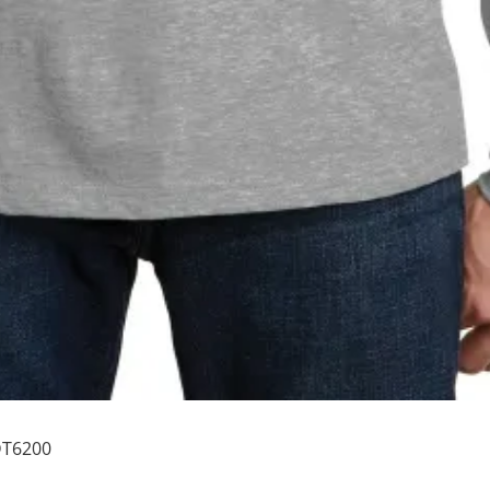
 DT6200