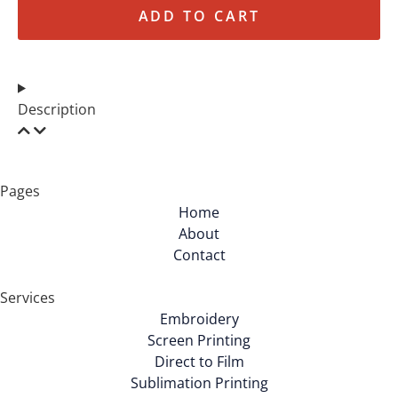
ADD TO CART
Description
Pages
Home
About
Contact
Services
Embroidery
Screen Printing
Direct to Film
Sublimation Printing