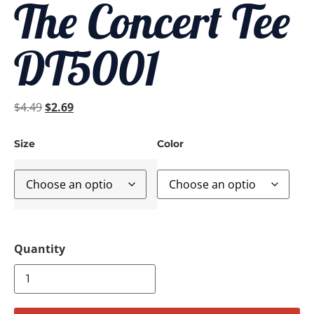
The Concert Tee
DT5001
$
4.49
$
2.69
Size
Color