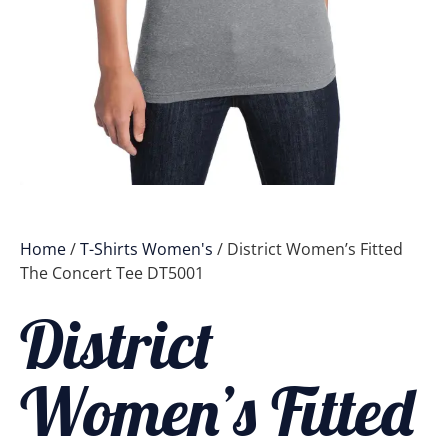
Home
/
T-Shirts Women's
/ District Women’s Fitted
The Concert Tee DT5001
District
Women’s Fitted