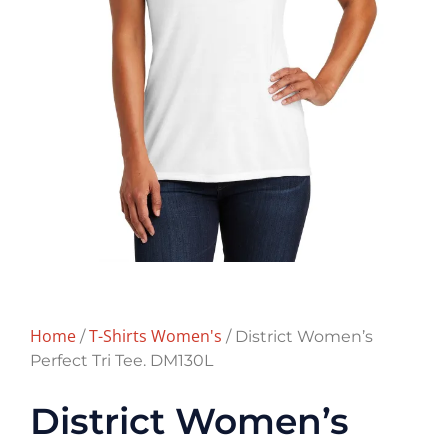
Home
T-Shirts Women's
/
/ District Women’s
Perfect Tri Tee. DM130L
District Women’s