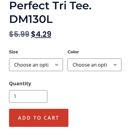
Perfect Tri Tee.
DM130L
$
5.99
$
4.29
Size
Color
ADD TO CART