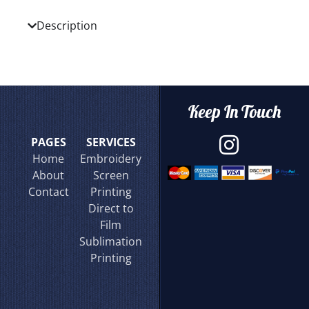
Description
Keep In Touch
PAGES
SERVICES
Home
Embroidery
About
Screen
Contact
Printing
Direct to
Film
Sublimation
Printing