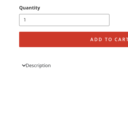
ADD TO CAR
Description