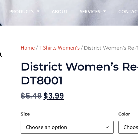
PRODUCTS
ABOUT
SERVICES
CONTAC
Home
T-Shirts Women's
/
/ District Women’s Re
District Women’s Re
DT8001
$
5.49
$
3.99
Size
Color