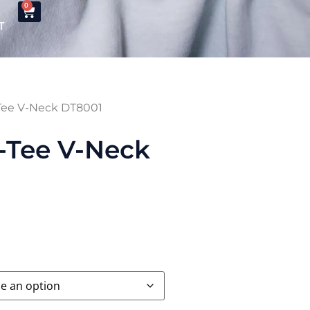
0
T
-Tee V-Neck DT8001
-Tee V-Neck