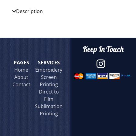
Description
Keep In Touch
PAGES
SERVICES
Home
Embroidery
About
Screen
Contact
Printing
Direct to
Film
Sublimation
Printing