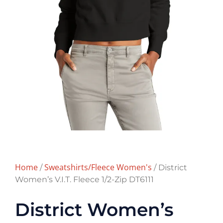
Home
Sweatshirts/Fleece Women's
/
/ District
Women’s V.I.T. Fleece 1/2-Zip DT6111
District Women’s