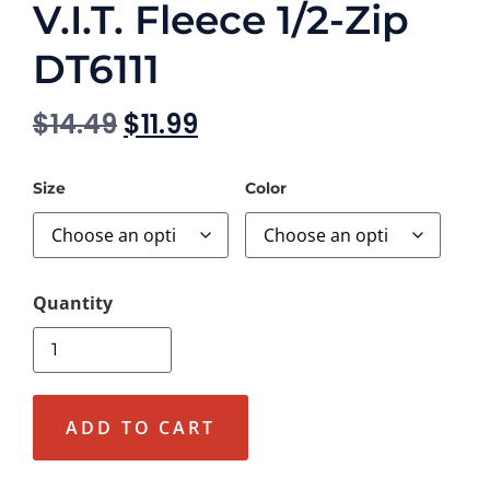
V.I.T. Fleece 1/2-Zip
DT6111
$
14.49
$
11.99
Size
Color
ADD TO CART