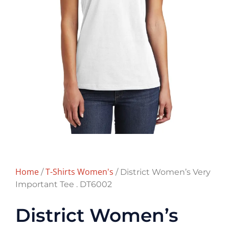
Home
T-Shirts Women's
/
/ District Women’s Very
Important Tee . DT6002
District Women’s