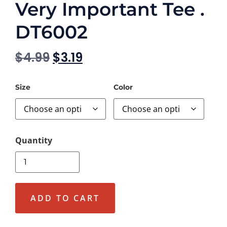
Very Important Tee .
DT6002
$
4.99
$
3.19
Size
Color
ADD TO CART