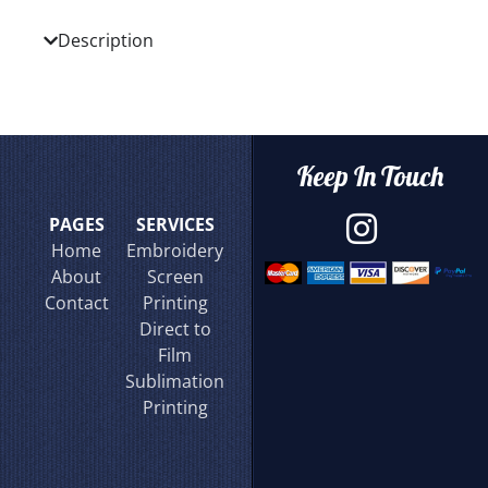
Description
Keep In Touch
PAGES
SERVICES
Home
Embroidery
About
Screen
Contact
Printing
Direct to
Film
Sublimation
Printing