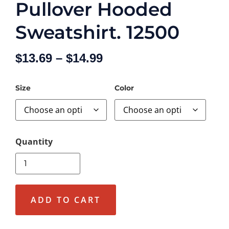
Pullover Hooded
Sweatshirt. 12500
$
13.69
–
$
14.99
Size
Color
ADD TO CART