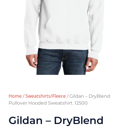
Home
Sweatshirts/Fleece
/
/ Gildan – DryBlend
Pullover Hooded Sweatshirt. 12500
Gildan – DryBlend