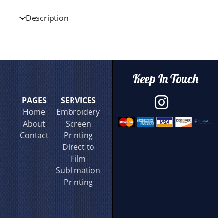
Description
Keep In Touch
PAGES
SERVICES
Home
Embroidery
About
Screen
Contact
Printing
Direct to
Film
Sublimation
Printing