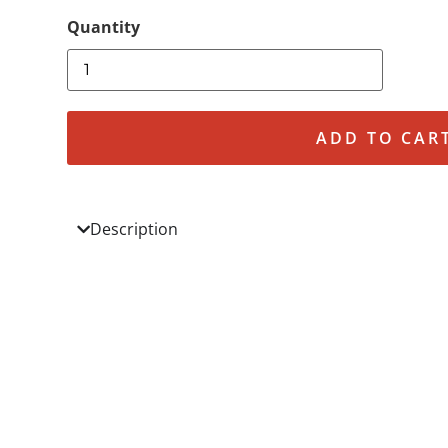
ADD TO CAR
Description