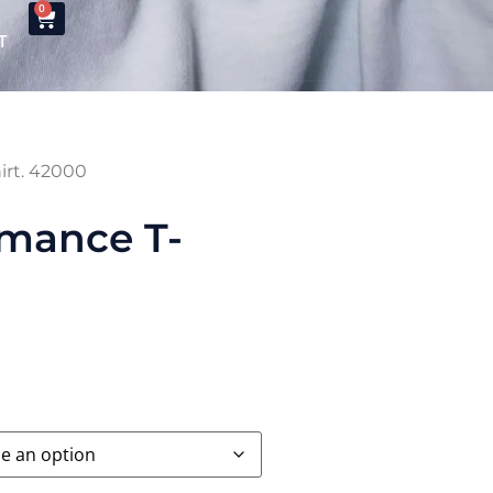
0
T
irt. 42000
rmance T-