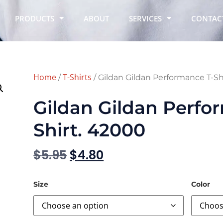
PRODUCTS
ABOUT
SERVICES
CONTAC
Home
T-Shirts
/
/ Gildan Gildan Performance T-Sh
Gildan Gildan Perfo
Shirt. 42000
$
5.95
$
4.80
Size
Color