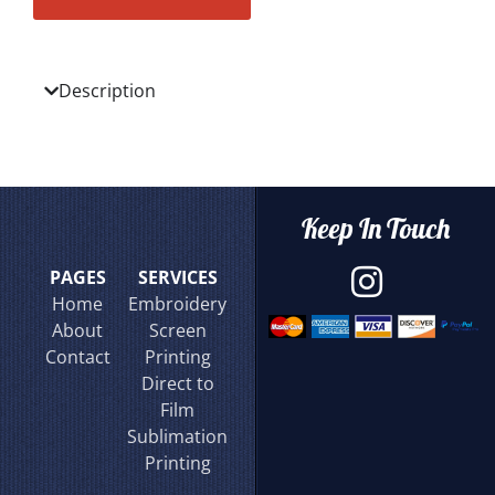
Description
Keep In Touch
PAGES
SERVICES
Home
Embroidery
About
Screen
Contact
Printing
Direct to
Film
Sublimation
Printing