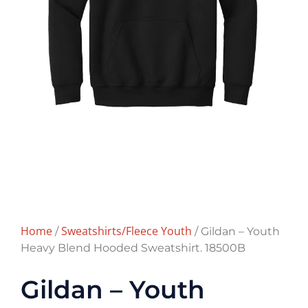
Home
Sweatshirts/Fleece Youth
/
/ Gildan – Youth
Heavy Blend Hooded Sweatshirt. 18500B
Gildan – Youth