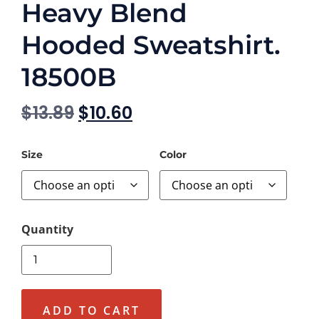
Heavy Blend
Hooded Sweatshirt.
18500B
$
13.89
$
10.60
Size
Color
ADD TO CART