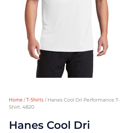
Home
T-Shirts
/
/ Hanes Cool Dri Performance T-
Shirt. 4820
Hanes Cool Dri