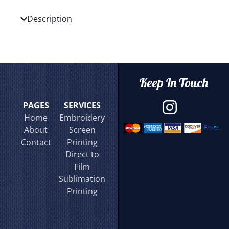
Description
Keep In Touch
PAGES
SERVICES
Home
Embroidery
About
Screen
Contact
Printing
Direct to
Film
Sublimation
Printing