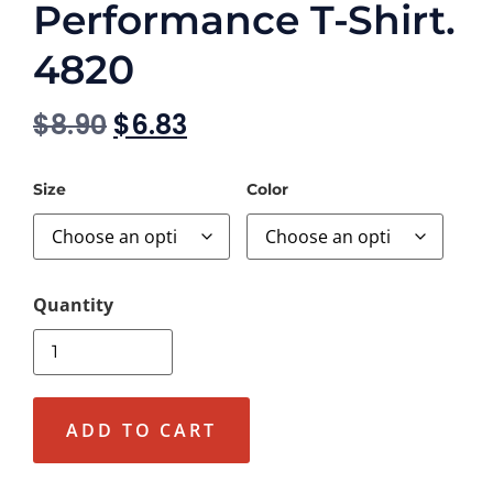
Performance T-Shirt.
4820
$
8.90
$
6.83
Size
Color
ADD TO CART