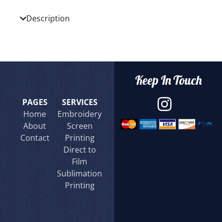
Description
Keep In Touch
PAGES
SERVICES
Home
Embroidery
About
Screen
Contact
Printing
Direct to
Film
Sublimation
Printing