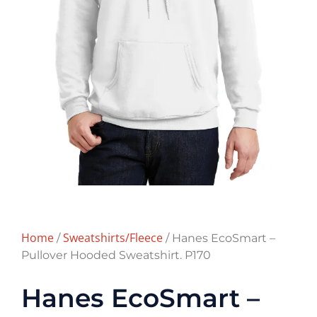
Home
Sweatshirts/Fleece
/
/ Hanes EcoSmart –
Pullover Hooded Sweatshirt. P170
Hanes EcoSmart –