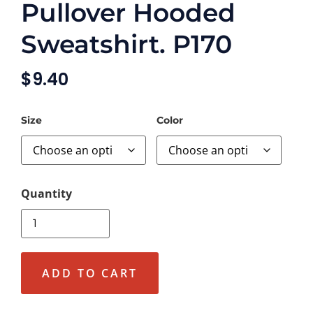
Pullover Hooded
Sweatshirt. P170
$
9.40
Size
Color
ADD TO CART