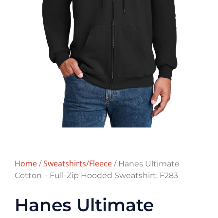
Home
Sweatshirts/Fleece
/
/ Hanes Ultimate
Cotton – Full-Zip Hooded Sweatshirt. F283
Hanes Ultimate