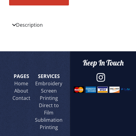
Description
Keep In Touch
PAGES
SERVICES
Home
Embroidery
About
Screen
Contact
Printing
Direct to
Film
Sublimation
Printing