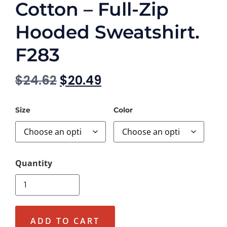
Cotton – Full-Zip
Hooded Sweatshirt.
F283
$
24.62
$
20.49
Size
Color
ADD TO CART