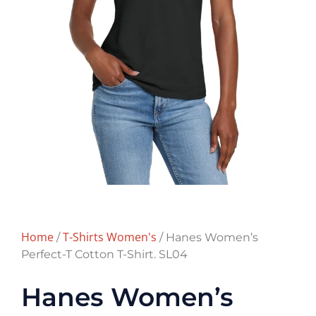
Home
T-Shirts Women's
/
/ Hanes Women’s
Perfect-T Cotton T-Shirt. SL04
Hanes Women’s