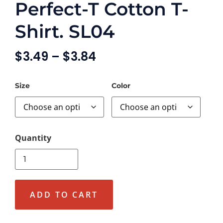
Perfect-T Cotton T-
Shirt. SL04
$
3.49
–
$
3.84
Size
Color
ADD TO CART