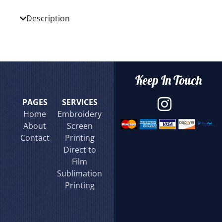
Description
Keep In Touch
PAGES
SERVICES
Home
Embroidery
About
Screen
Contact
Printing
Direct to
Film
Sublimation
Printing