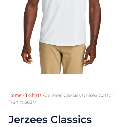
Home
T-Shirts
/
/ Jerzees Classics Unisex Cotton
T-Shirt 363M
Jerzees Classics