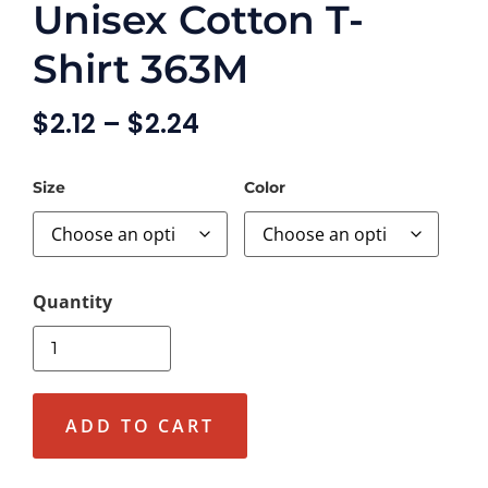
Unisex Cotton T-
Shirt 363M
$
2.12
–
$
2.24
Size
Color
ADD TO CART