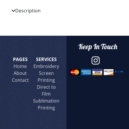
Description
Keep In Touch
PAGES
SERVICES
Home
Embroidery
About
Screen
Contact
Printing
Direct to
Film
Sublimation
Printing