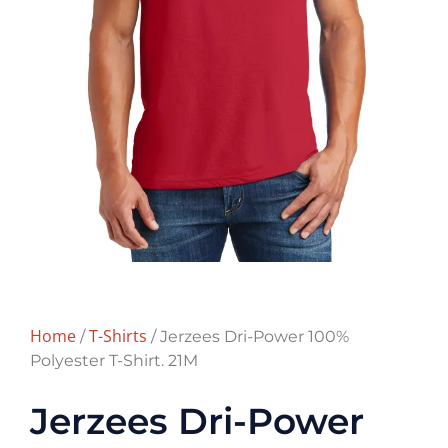
Home
T-Shirts
/
/ Jerzees Dri-Power 100%
Polyester T-Shirt. 21M
Jerzees Dri-Power