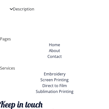
Description
Pages
Home
About
Contact
Services
Embroidery
Screen Printing
Direct to Film
Sublimation Printing
Keep in touch