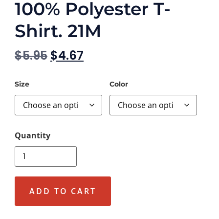
100% Polyester T-
Shirt. 21M
$
5.95
$
4.67
Size
Color
ADD TO CART