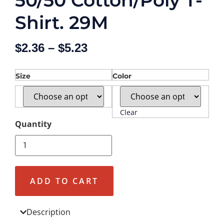
50/50 Cotton/Poly T-
Shirt. 29M
$
2.36
–
$
5.23
Size
Color
Clear
ADD TO CART
Description