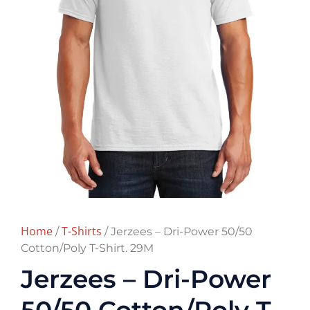
Home
T-Shirts
/
/ Jerzees – Dri-Power 50/50
Cotton/Poly T-Shirt. 29M
Jerzees – Dri-Power