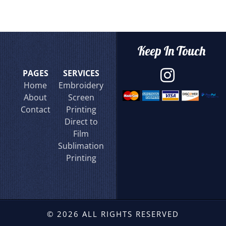
Keep In Touch
PAGES
SERVICES
Home
Embroidery
About
Screen
Contact
Printing
Direct to
Film
Sublimation
Printing
© 2026 ALL RIGHTS RESERVED