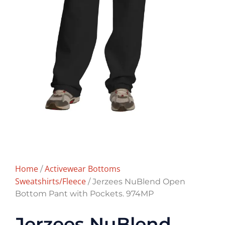
Home
Activewear Bottoms
/
Sweatshirts/Fleece
/ Jerzees NuBlend Open
Bottom Pant with Pockets. 974MP
Jerzees NuBlend