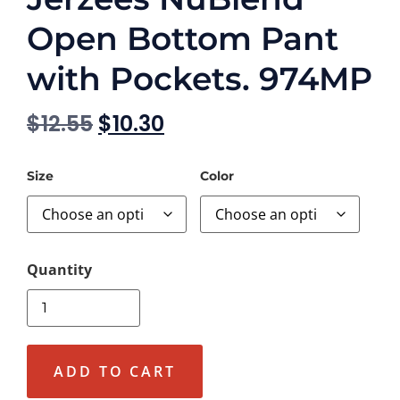
Open Bottom Pant
with Pockets. 974MP
$
12.55
$
10.30
Size
Color
ADD TO CART