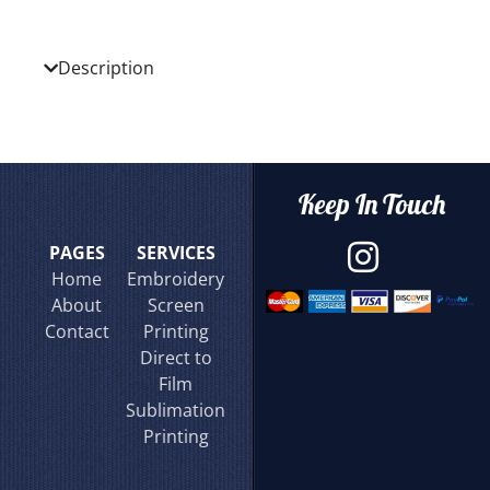
Description
Keep In Touch
PAGES
SERVICES
Home
Embroidery
About
Screen
Contact
Printing
Direct to
Film
Sublimation
Printing