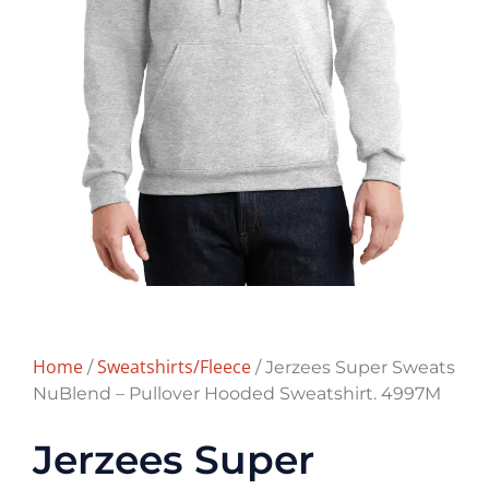
Home
Sweatshirts/Fleece
/
/ Jerzees Super Sweats
NuBlend – Pullover Hooded Sweatshirt. 4997M
Jerzees Super