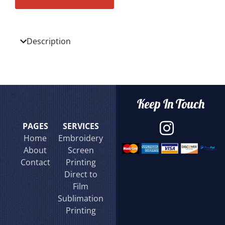
Description
Keep In Touch
PAGES
SERVICES
Home
Embroidery
About
Screen
Contact
Printing
Direct to
Film
Sublimation
Printing