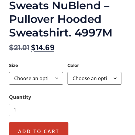
Sweats NuBlend –
Pullover Hooded
Sweatshirt. 4997M
$
21.01
$
14.69
Size
Color
ADD TO CART