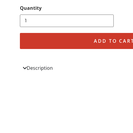
ADD TO CAR
Description