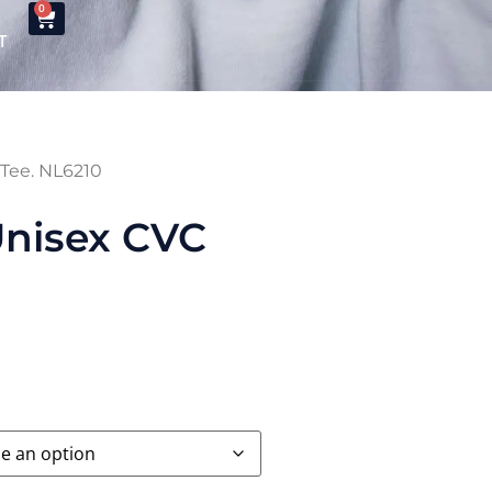
0
T
 Tee. NL6210
Unisex CVC