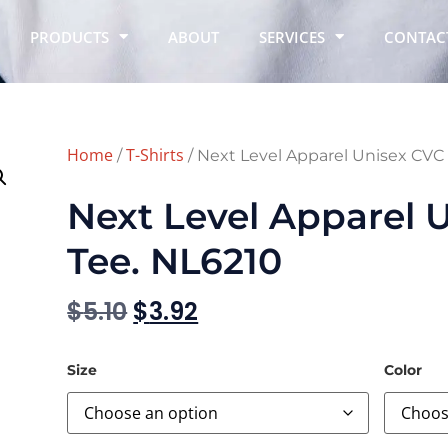
PRODUCTS
ABOUT
SERVICES
CONTAC
Home
T-Shirts
/
/ Next Level Apparel Unisex CVC
Next Level Apparel 
Tee. NL6210
$
5.10
$
3.92
Size
Color