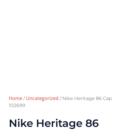
Home
Uncategorized
/
/ Nike Heritage 86 Cap
102699
Nike Heritage 86