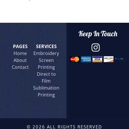
Keep In Touch
PAGES
SERVICES
Home
Embroidery
About
Screen
Contact
Printing
Direct to
Film
Sublimation
Printing
© 2026 ALL RIGHTS RESERVED