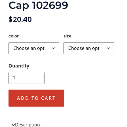
Cap 102699
$
20.40
color
size
ADD TO CART
Description